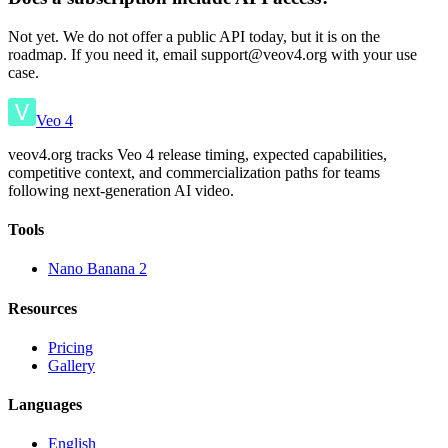
Not yet. We do not offer a public API today, but it is on the
roadmap. If you need it, email support@veov4.org with your use
case.
Veo 4
veov4.org tracks Veo 4 release timing, expected capabilities,
competitive context, and commercialization paths for teams
following next-generation AI video.
Tools
Nano Banana 2
Resources
Pricing
Gallery
Languages
English