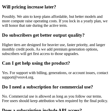
Will pricing increase later?
Possibly. We aim to keep plans affordable, but better models and
more compute raise operating costs. If you lock in a yearly plan, we
will honor that rate during the active term.
Do subscribers get better output quality?
Higher tiers are designed for heavier use, faster priority, and larger
monthly credit pools. As we add premium generation options,
subscribers will get first access to those upgrades.
Can I get help using the product?
Yes. For support with billing, generations, or account issues, contact
support@veov4.org.
Do I need a subscription for commercial use?
No. Commercial use is allowed as long as you follow our terms.
Free users should keep attribution when required by the final policy.
Does a subscription include API access?