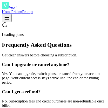
Veo 4
Home
Pricing
Prompt
Loading plans...
Frequently Asked Questions
Get clear answers before choosing a subscription.
Can I upgrade or cancel anytime?
Yes. You can upgrade, switch plans, or cancel from your account
page. Your current access stays active until the end of the billing
period.
Can I get a refund?
No. Subscription fees and credit purchases are non-refundable once
billed.