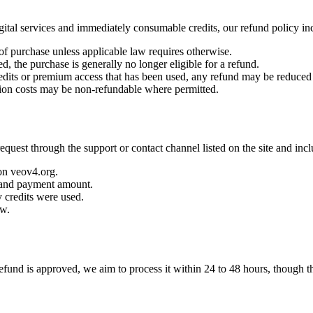
gital services and immediately consumable credits, our refund policy inc
f purchase unless applicable law requires otherwise.
, the purchase is generally no longer eligible for a refund.
redits or premium access that has been used, any refund may be reduced
ion costs may be non-refundable where permitted.
 request through the support or contact channel listed on the site and inc
on veov4.org.
 and payment amount.
 credits were used.
ow.
 refund is approved, we aim to process it within 24 to 48 hours, though