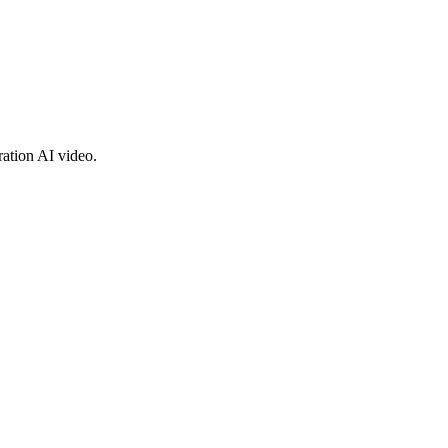
ration AI video.