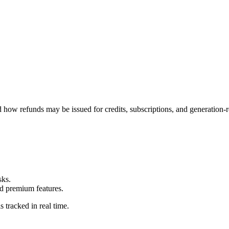
how refunds may be issued for credits, subscriptions, and generation-r
sks.
nd premium features.
 tracked in real time.