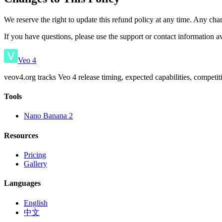
We reserve the right to update this refund policy at any time. Any chan
If you have questions, please use the support or contact information a
Veo 4
veov4.org tracks Veo 4 release timing, expected capabilities, competi
Tools
Nano Banana 2
Resources
Pricing
Gallery
Languages
English
中文