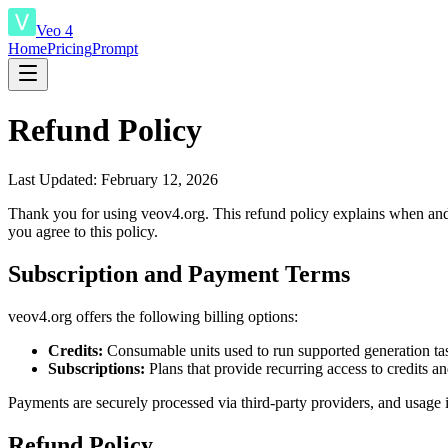
Veo 4
Home
Pricing
Prompt
Refund Policy
Last Updated: February 12, 2026
Thank you for using veov4.org. This refund policy explains when and 
you agree to this policy.
Subscription and Payment Terms
veov4.org offers the following billing options:
Credits:
Consumable units used to run supported generation ta
Subscriptions:
Plans that provide recurring access to credits a
Payments are securely processed via third-party providers, and usage is
Refund Policy