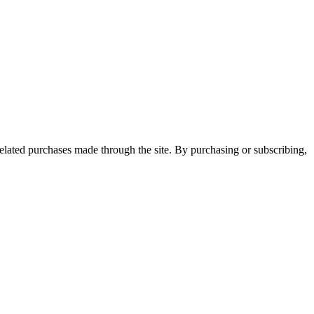
elated purchases made through the site. By purchasing or subscribing,