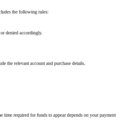
ludes the following rules:
 or denied accordingly.
lude the relevant account and purchase details.
 the time required for funds to appear depends on your payment