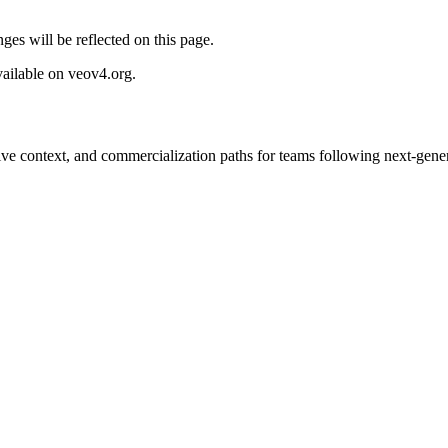
ges will be reflected on this page.
vailable on veov4.org.
tive context, and commercialization paths for teams following next-gene