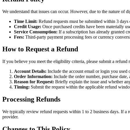
We understand that issues can occur. However, due to the nature of di
Time Limit:
Refund requests must be submitted within 3 days o
Credit Usage:
Once purchased credits have been materially used
Service Consumption:
If a subscription has already granted c
Fees:
Third-party payment processing fees or currency convers
How to Request a Refund
If you believe you meet the eligibility criteria, please submit a refund
Account Details:
Include the account email or login you used 
Order Information:
Include the order number, purchase date,
Reason for Request:
Briefly explain the issue and whether any
Timing:
Submit the request within the applicable refund wind
Processing Refunds
We typically review refund requests within 1 to 2 business days. If a
provider.
Changes to This Policy