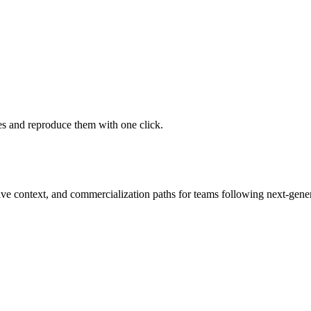
 and reproduce them with one click.
tive context, and commercialization paths for teams following next-gene