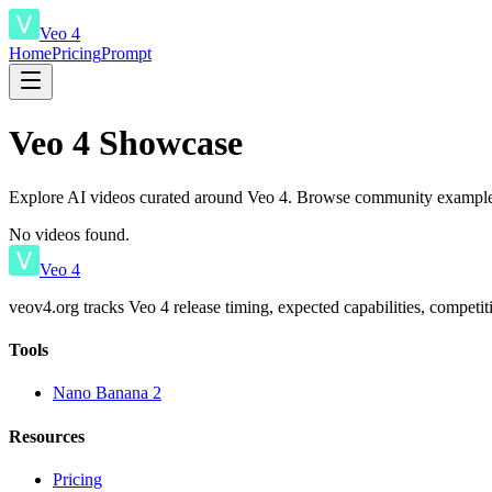
Veo 4
Home
Pricing
Prompt
Veo 4 Showcase
Explore AI videos curated around Veo 4. Browse community examples
No videos found.
Veo 4
veov4.org tracks Veo 4 release timing, expected capabilities, competi
Tools
Nano Banana 2
Resources
Pricing