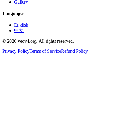
Gallery
Languages
English
中文
© 2026 veov4.org. All rights reserved.
Privacy Policy
Terms of Service
Refund Policy