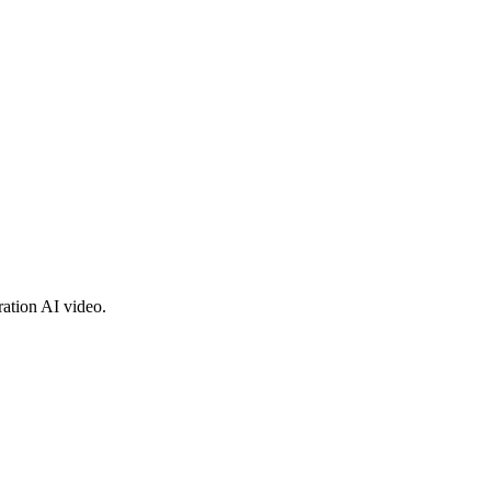
ration AI video.