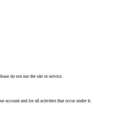
ase do not use the site or service.
 account and for all activities that occur under it.