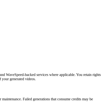
s and WaveSpeed-backed services where applicable. You retain rights
f your generated videos.
 or maintenance. Failed generations that consume credits may be