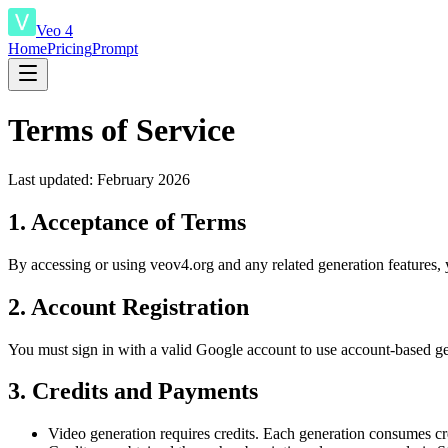
Veo 4
Home
Pricing
Prompt
Terms of Service
Last updated: February 2026
1. Acceptance of Terms
By accessing or using veov4.org and any related generation features, y
2. Account Registration
You must sign in with a valid Google account to use account-based gener
3. Credits and Payments
Video generation requires credits. Each generation consumes cre