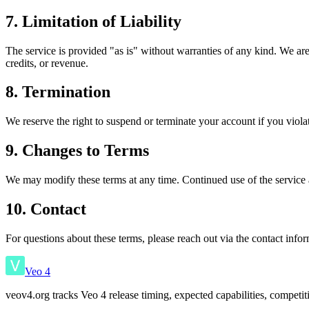
7. Limitation of Liability
The service is provided "as is" without warranties of any kind. We are n
credits, or revenue.
8. Termination
We reserve the right to suspend or terminate your account if you viol
9. Changes to Terms
We may modify these terms at any time. Continued use of the service a
10. Contact
For questions about these terms, please reach out via the contact inf
Veo 4
veov4.org tracks Veo 4 release timing, expected capabilities, competi