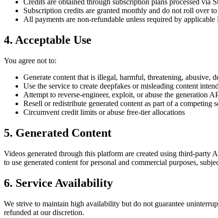
Credits are obtained through subscription plans processed via St
Subscription credits are granted monthly and do not roll over to 
All payments are non-refundable unless required by applicable 
4. Acceptable Use
You agree not to:
Generate content that is illegal, harmful, threatening, abusive, 
Use the service to create deepfakes or misleading content inten
Attempt to reverse-engineer, exploit, or abuse the generation A
Resell or redistribute generated content as part of a competing s
Circumvent credit limits or abuse free-tier allocations
5. Generated Content
Videos generated through this platform are created using third-party
to use generated content for personal and commercial purposes, subje
6. Service Availability
We strive to maintain high availability but do not guarantee uninterru
refunded at our discretion.