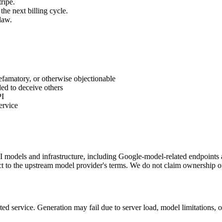
ripe.
the next billing cycle.
law.
defamatory, or otherwise objectionable
ded to deceive others
PI
ervice
 AI models and infrastructure, including Google-model-related endpoint
ct to the upstream model provider's terms. We do not claim ownership o
pted service. Generation may fail due to server load, model limitations,