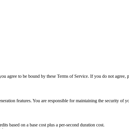
ou agree to be bound by these Terms of Service. If you do not agree, ple
ation features. You are responsible for maintaining the security of your
dits based on a base cost plus a per-second duration cost.