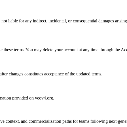
ot liable for any indirect, incidental, or consequential damages arising 
ate these terms. You may delete your account at any time through the A
fter changes constitutes acceptance of the updated terms.
ormation provided on veov4.org.
tive context, and commercialization paths for teams following next-gene