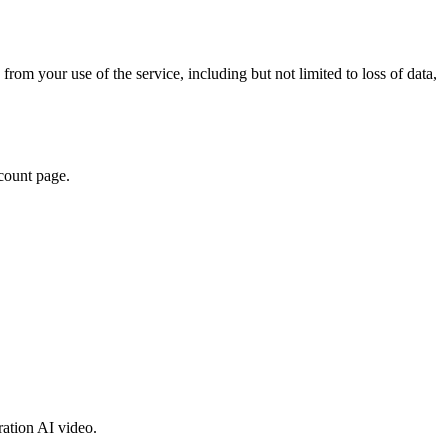
from your use of the service, including but not limited to loss of data,
ccount page.
ration AI video.